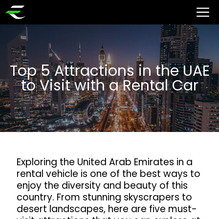
Top 5 Attractions in the UAE
to Visit with a Rental Car
Exploring the United Arab Emirates in a
rental vehicle is one of the best ways to
enjoy the diversity and beauty of this
country. From stunning skyscrapers to
desert landscapes, here are five must-