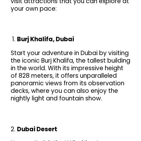
visit attractions that you can explore at
your own pace:
Burj Khalifa, Dubai
Start your adventure in Dubai by visiting
the iconic Burj Khalifa, the tallest building
in the world. With its impressive height
of 828 meters, it offers unparalleled
panoramic views from its observation
decks, where you can also enjoy the
nightly light and fountain show.
Dubai Desert