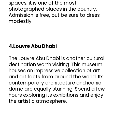
spaces, it is one of the most
photographed places in the country.
Admission is free, but be sure to dress
modestly.
4.Louvre Abu Dhabi
The Louvre Abu Dhabi is another cultural
destination worth visiting. This museum
houses an impressive collection of art
and artifacts from around the world. Its
contemporary architecture and iconic
dome are equally stunning. Spend a few
hours exploring its exhibitions and enjoy
the artistic atmosphere.