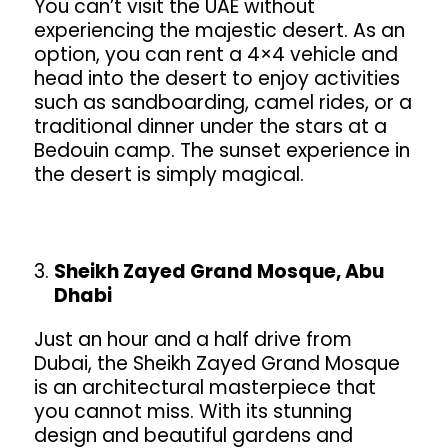
You can’t visit the UAE without
experiencing the majestic desert. As an
option, you can rent a 4×4 vehicle and
head into the desert to enjoy activities
such as sandboarding, camel rides, or a
traditional dinner under the stars at a
Bedouin camp. The sunset experience in
the desert is simply magical.
Sheikh Zayed Grand Mosque, Abu
Dhabi
Just an hour and a half drive from
Dubai, the Sheikh Zayed Grand Mosque
is an architectural masterpiece that
you cannot miss. With its stunning
design and beautiful gardens and