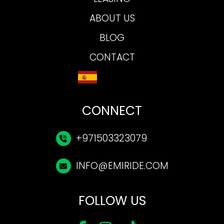
ABOUT US
BLOG
CONTACT
CONNECT
+971503323079
INFO@EMIRIDE.COM
FOLLOW US