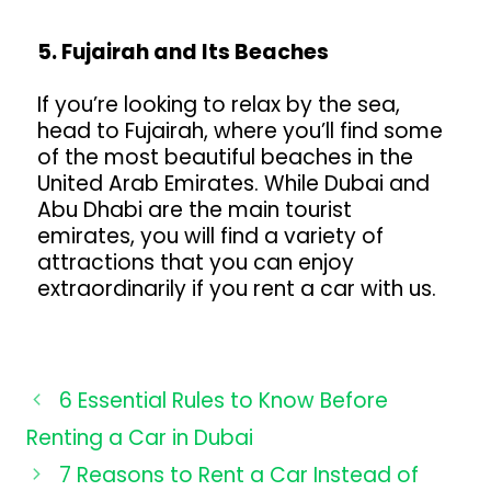
5. Fujairah and Its Beaches
If you’re looking to relax by the sea,
head to Fujairah, where you’ll find some
of the most beautiful beaches in the
United Arab Emirates. While Dubai and
Abu Dhabi are the main tourist
emirates, you will find a variety of
attractions that you can enjoy
extraordinarily if you rent a car with us.
6 Essential Rules to Know Before
Renting a Car in Dubai
7 Reasons to Rent a Car Instead of