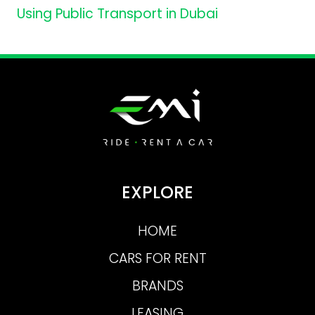
Using Public Transport in Dubai
EXPLORE
HOME
CARS FOR RENT
BRANDS
LEASING