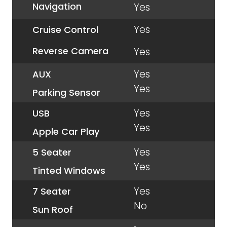
Navigation
Yes
Yes
Cruise Control
Reverse Camera
Yes
Yes
AUX
Yes
Parking Sensor
Yes
USB
Yes
Apple Car Play
Yes
5 Seater
Yes
Tinted Windows
Yes
7 Seater
No
Sun Roof