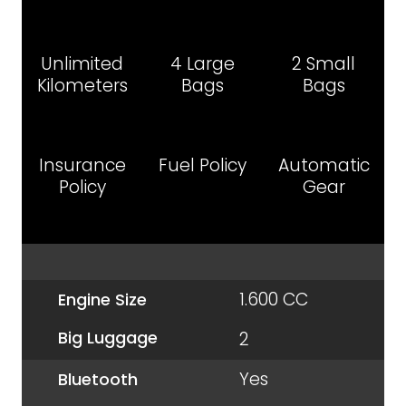
Unlimited
4 Large
2 Small
Kilometers
Bags
Bags
Insurance
Fuel Policy
Automatic
Policy
Gear
1.600 CC
Engine Size
Big Luggage
2
Yes
Bluetooth