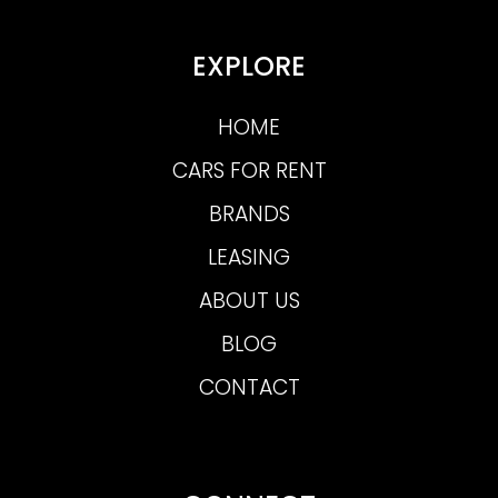
EXPLORE
HOME
CARS FOR RENT
BRANDS
LEASING
ABOUT US
BLOG
CONTACT