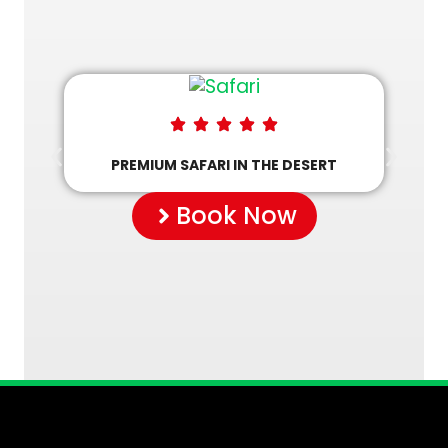
PREMIUM SAFARI IN THE DESERT
Book Now