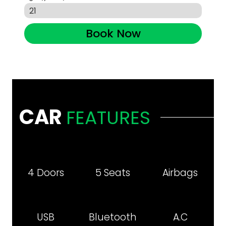
Book Now
CAR
FEATURES
4 Doors
5 Seats
Airbags
USB
Bluetooth
A.C