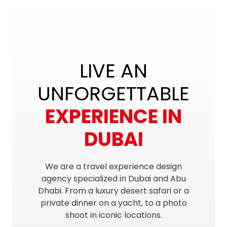
LIVE AN
UNFORGETTABLE
EXPERIENCE IN
DUBAI
We are a travel experience design
agency specialized in Dubai and Abu
Dhabi. From a luxury desert safari or a
private dinner on a yacht, to a photo
shoot in iconic locations.