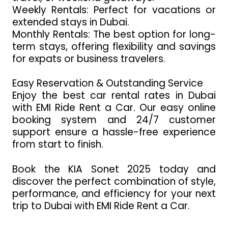
Weekly Rentals: Perfect for vacations or
extended stays in Dubai.
Monthly Rentals: The best option for long-
term stays, offering flexibility and savings
for expats or business travelers.
Easy Reservation & Outstanding Service
Enjoy the best car rental rates in Dubai
with EMI Ride Rent a Car. Our easy online
booking system and 24/7 customer
support ensure a hassle-free experience
from start to finish.
Book the KIA Sonet 2025 today and
discover the perfect combination of style,
performance, and efficiency for your next
trip to Dubai with EMI Ride Rent a Car.