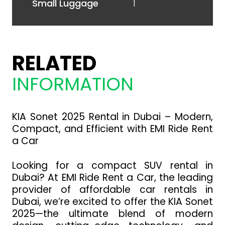
1
Small Luggage
RELATED
INFORMATION
KIA Sonet 2025 Rental in Dubai – Modern,
Compact, and Efficient with EMI Ride Rent
a Car
Looking for a compact SUV rental in
Dubai? At EMI Ride Rent a Car, the leading
provider of affordable car rentals in
Dubai, we’re excited to offer the KIA Sonet
2025—the ultimate blend of modern