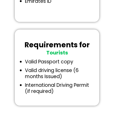
Emirates ID
Requirements for
Tourists
Valid Passport copy
Valid driving license (6
months Issued)
International Driving Permit
(if required)