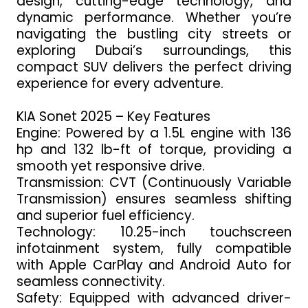
design, cutting-edge technology, and
dynamic performance. Whether you’re
navigating the bustling city streets or
exploring Dubai’s surroundings, this
compact SUV delivers the perfect driving
experience for every adventure.
KIA Sonet 2025 – Key Features
Engine: Powered by a 1.5L engine with 136
hp and 132 lb-ft of torque, providing a
smooth yet responsive drive.
Transmission: CVT (Continuously Variable
Transmission) ensures seamless shifting
and superior fuel efficiency.
Technology: 10.25-inch touchscreen
infotainment system, fully compatible
with Apple CarPlay and Android Auto for
seamless connectivity.
Safety: Equipped with advanced driver-