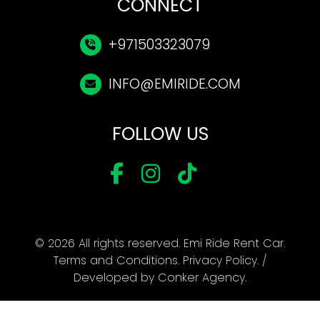
CONNECT
+971503323079
INFO@EMIRIDE.COM
FOLLOW US
© 2026 All rights reserved. Emi Ride Rent Car.
Terms and Conditions
.
Privacy Policy
. /
Developed by
Conker Agency
.