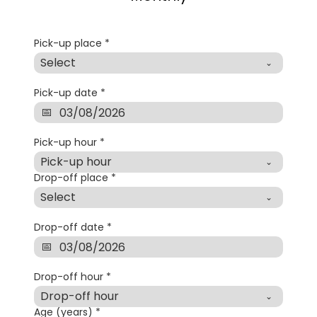
Pick-up place
*
Select
Pick-up date
*
Pick-up hour
*
Pick-up hour
Drop-off place
*
Select
Drop-off date
*
Drop-off hour
*
Drop-off hour
Age (years)
*