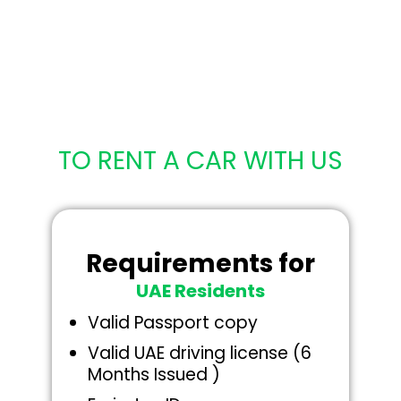
DOCUMENTS
REQUIRED
TO RENT A CAR WITH US
Requirements for
UAE Residents
Valid Passport copy
Valid UAE driving license (6
Months Issued )