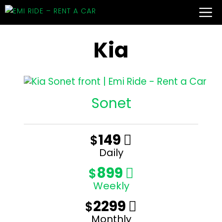
Kia
Sonet
149
$

Daily
899
$

Weekly
2299
$

Monthly