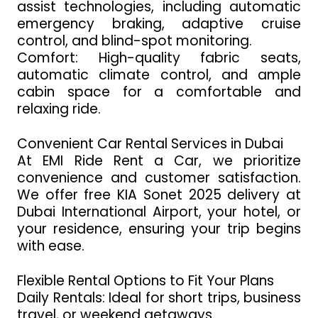
assist technologies, including automatic
emergency braking, adaptive cruise
control, and blind-spot monitoring.
Comfort: High-quality fabric seats,
automatic climate control, and ample
cabin space for a comfortable and
relaxing ride.
Convenient Car Rental Services in Dubai
At EMI Ride Rent a Car, we prioritize
convenience and customer satisfaction.
We offer free KIA Sonet 2025 delivery at
Dubai International Airport, your hotel, or
your residence, ensuring your trip begins
with ease.
Flexible Rental Options to Fit Your Plans
Daily Rentals: Ideal for short trips, business
travel, or weekend getaways.