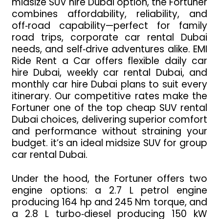
midsize SUV hire Dubai option, the Fortuner
combines affordability, reliability, and
off‑road capability—perfect for family
road trips, corporate car rental Dubai
needs, and self‑drive adventures alike. EMI
Ride Rent a Car offers flexible daily car
hire Dubai, weekly car rental Dubai, and
monthly car hire Dubai plans to suit every
itinerary. Our competitive rates make the
Fortuner one of the top cheap SUV rental
Dubai choices, delivering superior comfort
and performance without straining your
budget. it’s an ideal midsize SUV for group
car rental Dubai.
Under the hood, the Fortuner offers two
engine options: a 2.7 L petrol engine
producing 164 hp and 245 Nm torque, and
a 2.8 L turbo‑diesel producing 150 kW