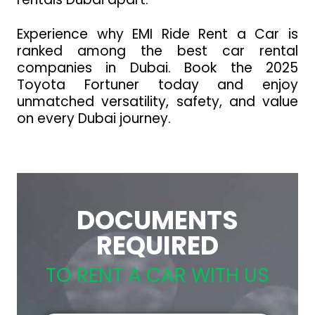
Experience why EMI Ride Rent a Car is
ranked among the best car rental
companies in Dubai. Book the 2025
Toyota Fortuner today and enjoy
unmatched versatility, safety, and value
on every Dubai journey.
DOCUMENTS
REQUIRED
TO RENT A CAR WITH US