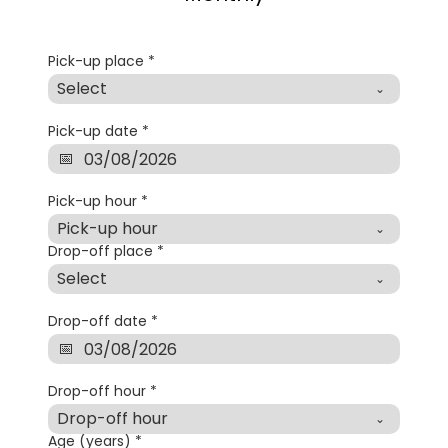
Pick-up place
*
Select
Pick-up date
*
Pick-up hour
*
Pick-up hour
Drop-off place
*
Select
Drop-off date
*
Drop-off hour
*
Drop-off hour
Age (years)
*