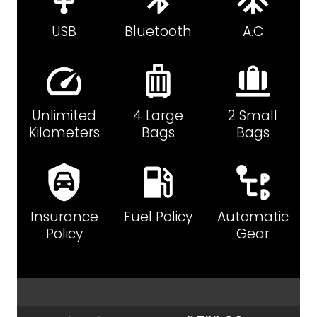
USB
Bluetooth
A.C
Unlimited
4 Large
2 Small
Kilometers
Bags
Bags
Insurance
Fuel Policy
Automatic
Policy
Gear