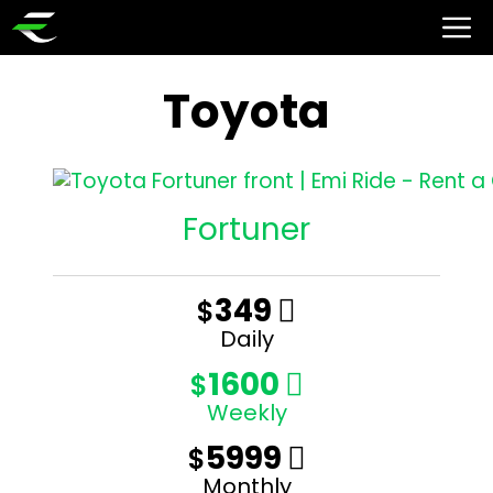
Toyota
Fortuner
349
$

Daily
1600
$

Weekly
5999
$

Monthly