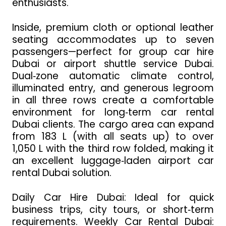
enthusiasts.
Inside, premium cloth or optional leather
seating accommodates up to seven
passengers—perfect for group car hire
Dubai or airport shuttle service Dubai.
Dual‑zone automatic climate control,
illuminated entry, and generous legroom
in all three rows create a comfortable
environment for long‑term car rental
Dubai clients. The cargo area can expand
from 183 L (with all seats up) to over
1,050 L with the third row folded, making it
an excellent luggage‑laden airport car
rental Dubai solution.
Daily Car Hire Dubai: Ideal for quick
business trips, city tours, or short‑term
requirements. Weekly Car Rental Dubai: