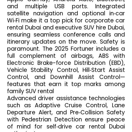
and multiple USB ports. Integrated
satellite navigation and optional in‑car
Wi‑Fi make it a top pick for corporate car
rental Dubai and executive SUV hire Dubai,
ensuring seamless conference calls and
itinerary updates on the move. Safety is
paramount. The 2025 Fortuner includes a
full complement of airbags, ABS with
Electronic Brake-force Distribution (EBD),
Vehicle Stability Control, Hill‑Start Assist
Control, and Downhill Assist Control—
features that earn it top marks among
family SUV rental
Advanced driver assistance technologies
such as Adaptive Cruise Control, Lane
Departure Alert, and Pre‑Collision Safety
with Pedestrian Detection ensure peace
of mind for self‑drive car rental Dubai