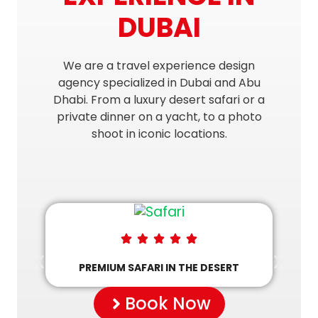
DUBAI
We are a travel experience design
agency specialized in Dubai and Abu
Dhabi. From a luxury desert safari or a
private dinner on a yacht, to a photo
shoot in iconic locations.
PREMIUM SAFARI IN THE DESERT
Book Now