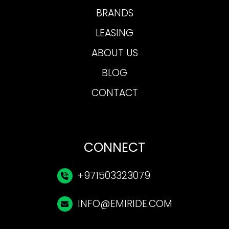
BRANDS
LEASING
ABOUT US
BLOG
CONTACT
CONNECT
+971503323079
INFO@EMIRIDE.COM