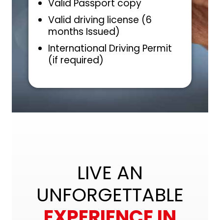
Valid Passport copy
Valid driving license (6
months Issued)
International Driving Permit
(if required)
LIVE AN
UNFORGETTABLE
EXPERIENCE IN