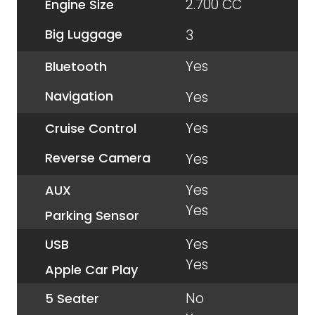
2.700 CC
Engine Size
Big Luggage
3
Yes
Bluetooth
Navigation
Yes
Yes
Cruise Control
Reverse Camera
Yes
Yes
AUX
Yes
Parking Sensor
Yes
USB
Yes
Apple Car Play
No
5 Seater