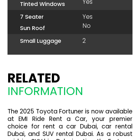
Yes
Tinted Windows
Yes
7 Seater
No
Sun Roof
2
Small Luggage
RELATED
INFORMATION
The 2025 Toyota Fortuner is now available
at EMI Ride Rent a Car, your premier
choice for rent a car Dubai, car rental
Dubai, and SUV rental Dubai. As a robust