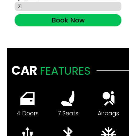
Book Now
CAR
FEATURES
4 Doors
7 Seats
Airbags