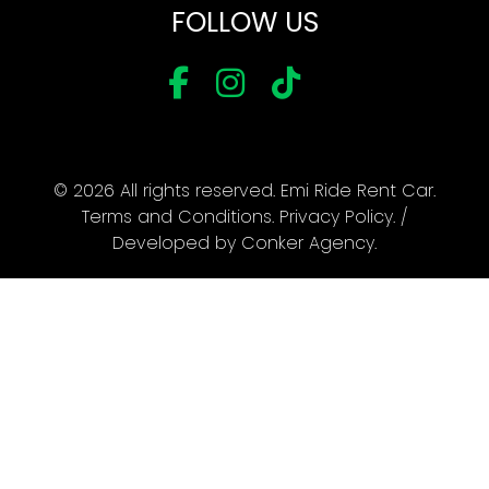
FOLLOW US
© 2026 All rights reserved. Emi Ride Rent Car.
Terms and Conditions
.
Privacy Policy
. /
Developed by
Conker Agency
.