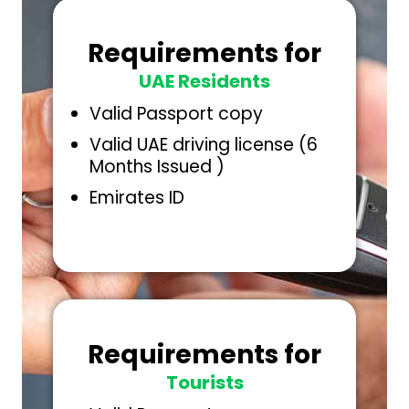
Requirements for
UAE Residents
Valid Passport copy
Valid UAE driving license (6
Months Issued )
Emirates ID
Requirements for
Tourists