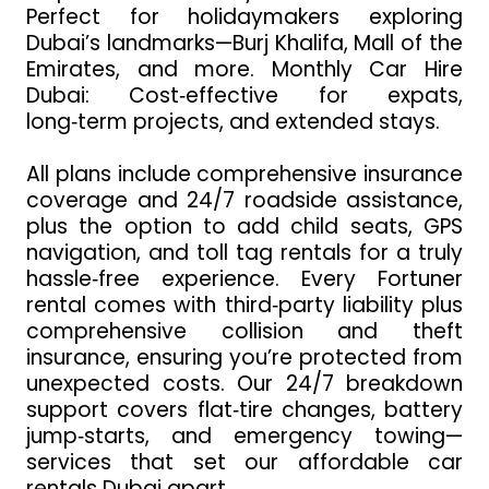
Perfect for holidaymakers exploring
Dubai’s landmarks—Burj Khalifa, Mall of the
Emirates, and more. Monthly Car Hire
Dubai: Cost‑effective for expats,
long‑term projects, and extended stays.
All plans include comprehensive insurance
coverage and 24/7 roadside assistance,
plus the option to add child seats, GPS
navigation, and toll tag rentals for a truly
hassle‑free experience. Every Fortuner
rental comes with third‑party liability plus
comprehensive collision and theft
insurance, ensuring you’re protected from
unexpected costs. Our 24/7 breakdown
support covers flat‑tire changes, battery
jump‑starts, and emergency towing—
services that set our affordable car
rentals Dubai apart.