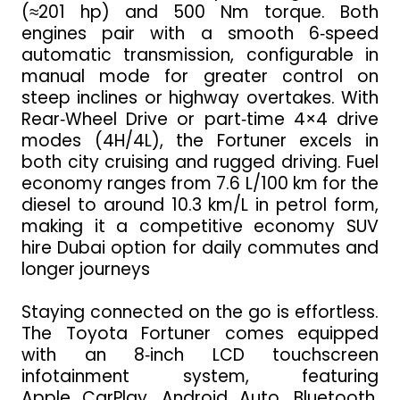
(≈201 hp) and 500 Nm torque. Both
engines pair with a smooth 6‑speed
automatic transmission, configurable in
manual mode for greater control on
steep inclines or highway overtakes. With
Rear‑Wheel Drive or part‑time 4×4 drive
modes (4H/4L), the Fortuner excels in
both city cruising and rugged driving. Fuel
economy ranges from 7.6 L/100 km for the
diesel to around 10.3 km/L in petrol form,
making it a competitive economy SUV
hire Dubai option for daily commutes and
longer journeys
Staying connected on the go is effortless.
The Toyota Fortuner comes equipped
with an 8‑inch LCD touchscreen
infotainment system, featuring
Apple CarPlay, Android Auto, Bluetooth,