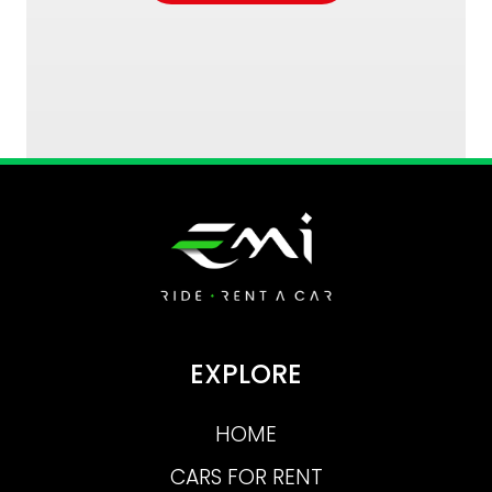
EXPLORE
HOME
CARS FOR RENT