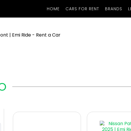
HOME
CARS FOR RENT
BRANDS
L
O