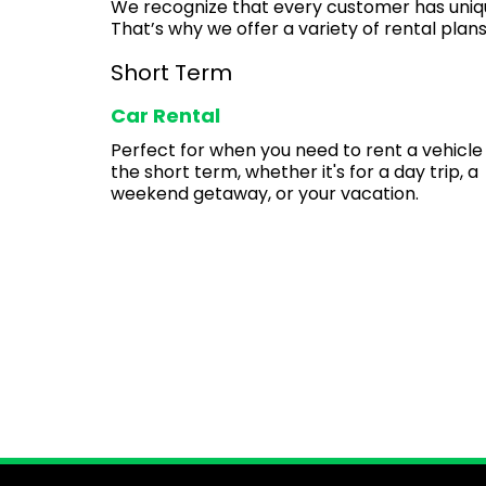
We recognize that every customer has uniq
That’s why we offer a variety of rental plans
Short Term
Car Rental
Perfect for when you need to rent a vehicle
the short term, whether it's for a day trip, a
weekend getaway, or your vacation.