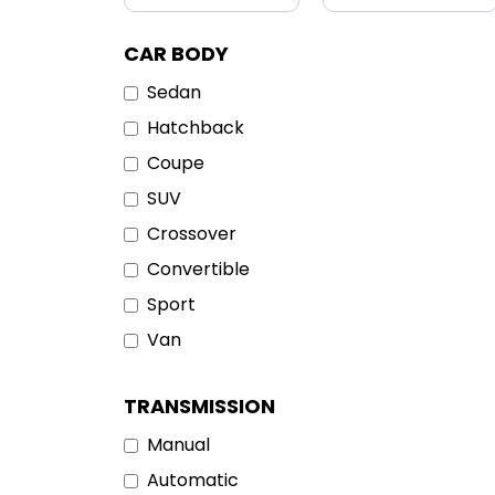
CAR BODY
Sedan
Hatchback
Coupe
SUV
Crossover
Convertible
Sport
Van
TRANSMISSION
Manual
Automatic