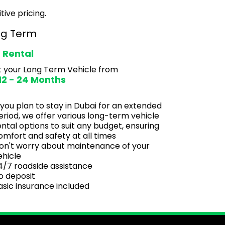
tive pricing.
ng Term
 Rental
 your Long Term Vehicle from
 12 - 24 Months
f you plan to stay in Dubai for an extended
eriod, we offer various long-term vehicle
ental options to suit any budget, ensuring
omfort and safety at all times
on't worry about maintenance of your
ehicle
4/7 roadside assistance
o deposit
asic insurance included