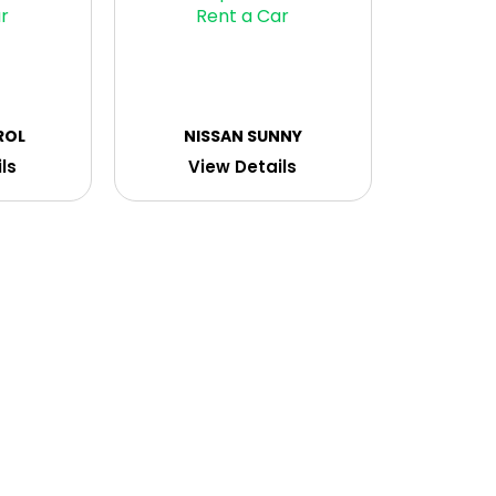
ROL
NISSAN SUNNY
ls
View Details