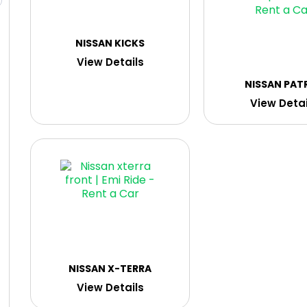
NISSAN KICKS
View Details
NISSAN PAT
View Detai
NISSAN X-TERRA
View Details