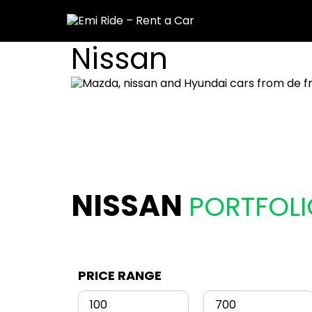
Nissan
NISSAN
PORTFOLI
PRICE RANGE