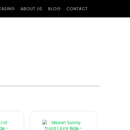
EASING
ABOUT US
BLOG
CONTACT