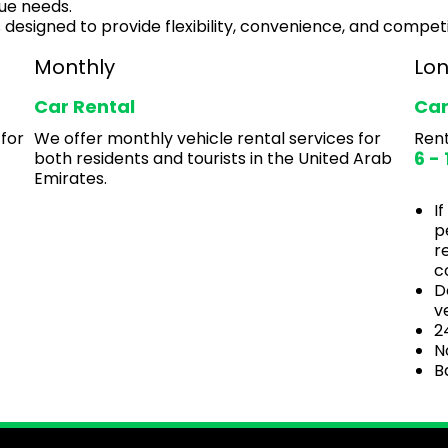
ue needs.
 designed to provide flexibility, convenience, and competi
Monthly
Lo
Car Rental
Car
 for
We offer monthly vehicle rental services for
Rent
6 -
both residents and tourists in the United Arab
Emirates.
I
p
r
c
D
v
2
N
B