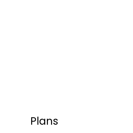
Plans